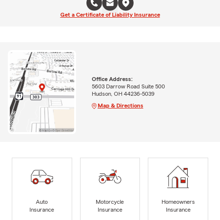
Get a Certificate of Liability Insurance
Office Address:
5603 Darrow Road Suite 500
Hudson, OH 44236-5039
Map & Directions
Auto
Motorcycle
Homeowners
Insurance
Insurance
Insurance