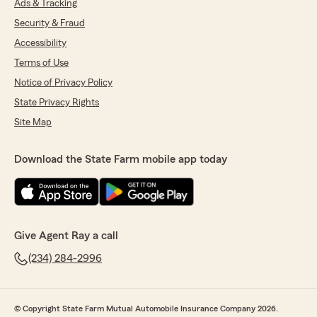
Ads & Tracking
Security & Fraud
Accessibility
Terms of Use
Notice of Privacy Policy
State Privacy Rights
Site Map
Download the State Farm mobile app today
Give Agent Ray a call
(234) 284-2996
© Copyright State Farm Mutual Automobile Insurance Company 2026.