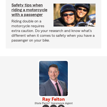
Safety tips when
riding a motorcycle
with a passenger
Riding double on a
motorcycle requires
extra caution. Do your research and know what’s
different when it comes to safety when you have a
passenger on your bike.
Ray Felton
State Farm® Insurance Agent