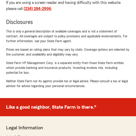
If you are using a screen reader and having difficulty with this website
please call
(234) 284-2996
.
Disclosures
This is only a general description of available coverages and is not a statement of
contract. All coverages are subject to policy provisions and applicable endorsements. For
further information, see your State Farm agent.
Prices are based on rating plans that may vary by state. Coverage options are selected by
the customer, and availability and eligibility may vary.
State Farm VP Management Corp. is a separate entity from those State Farm entities
which provide banking and insurance products. Investing involves risk, including
potential for loss.
Neither State Farm nor its agents provide tax or legal advice. Please consult a tax or legal
advisor for advice regarding your personal circumstances.
Like a good neighbor, State Farm is there.®
Legal Information