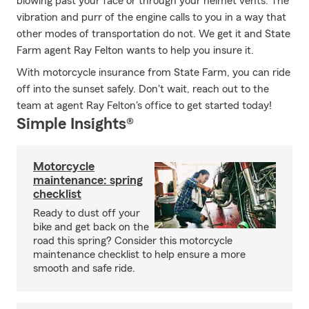
blowing past your face or through your helmet vents. The
vibration and purr of the engine calls to you in a way that
other modes of transportation do not. We get it and State
Farm agent Ray Felton wants to help you insure it.
With motorcycle insurance from State Farm, you can ride
off into the sunset safely. Don't wait, reach out to the
team at agent Ray Felton's office to get started today!
Simple Insights®
Motorcycle
maintenance: spring
checklist
Ready to dust off your
bike and get back on the
road this spring? Consider this motorcycle
maintenance checklist to help ensure a more
smooth and safe ride.