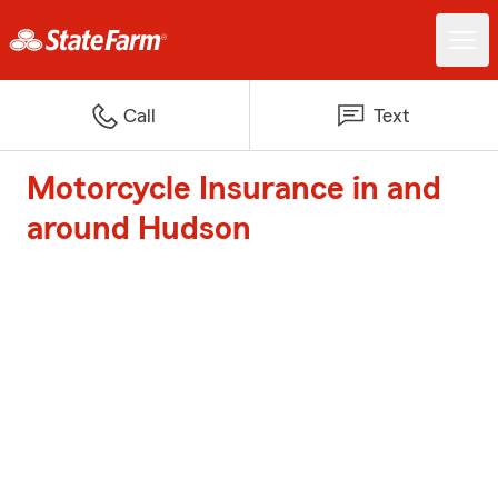
Call
Text
Motorcycle Insurance in and
around Hudson