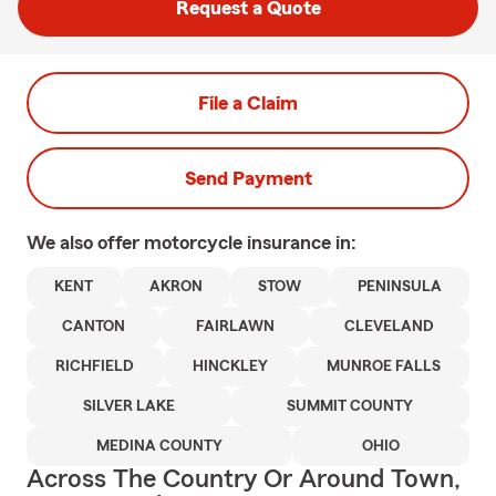
Request a Quote
File a Claim
Send Payment
We also offer
motorcycle
insurance in:
KENT
AKRON
STOW
PENINSULA
CANTON
FAIRLAWN
CLEVELAND
RICHFIELD
HINCKLEY
MUNROE FALLS
SILVER LAKE
SUMMIT COUNTY
MEDINA COUNTY
OHIO
Across The Country Or Around Town,