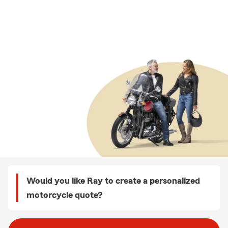
Would you like Ray to create a personalized
motorcycle quote?