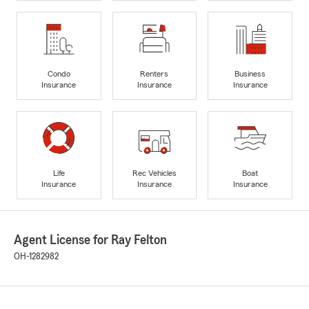
Condo
Renters
Business
Insurance
Insurance
Insurance
Life
Rec Vehicles
Boat
Insurance
Insurance
Insurance
Agent License for Ray Felton
OH-1282982