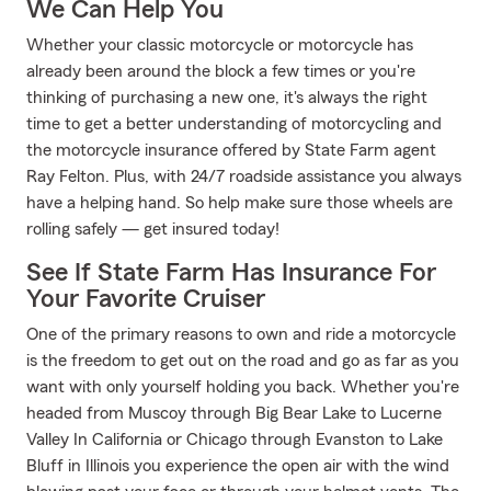
We Can Help You
Whether your classic motorcycle or motorcycle has
already been around the block a few times or you're
thinking of purchasing a new one, it's always the right
time to get a better understanding of motorcycling and
the motorcycle insurance offered by State Farm agent
Ray Felton. Plus, with 24/7 roadside assistance you always
have a helping hand. So help make sure those wheels are
rolling safely — get insured today!
See If State Farm Has Insurance For
Your Favorite Cruiser
One of the primary reasons to own and ride a motorcycle
is the freedom to get out on the road and go as far as you
want with only yourself holding you back. Whether you're
headed from Muscoy through Big Bear Lake to Lucerne
Valley In California or Chicago through Evanston to Lake
Bluff in Illinois you experience the open air with the wind