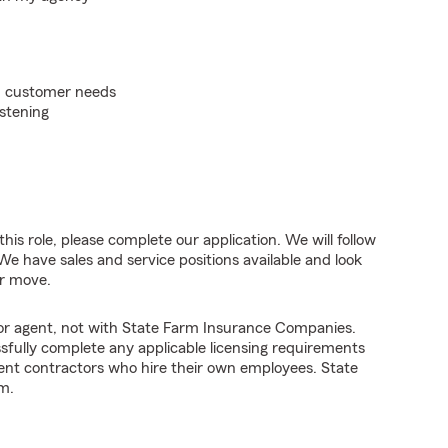
on customer needs
istening
his role, please complete our application. We will follow
We have sales and service positions available and look
er move.
tor agent, not with State Farm Insurance Companies.
fully complete any applicable licensing requirements
ent contractors who hire their own employees. State
m.