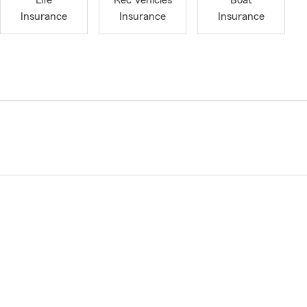
Life
Rec Vehicles
Boat
Insurance
Insurance
Insurance