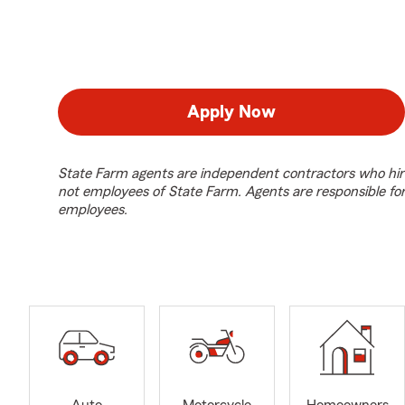
Apply Now
State Farm agents are independent contractors who hir
not employees of State Farm. Agents are responsible fo
employees.