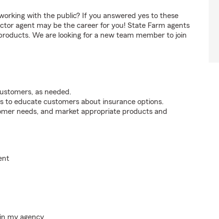
orking with the public? If you answered yes to these
ctor agent may be the career for you! State Farm agents
 products. We are looking for a new team member to join
customers, as needed.
s to educate customers about insurance options.
tomer needs, and market appropriate products and
ent
hin my agency