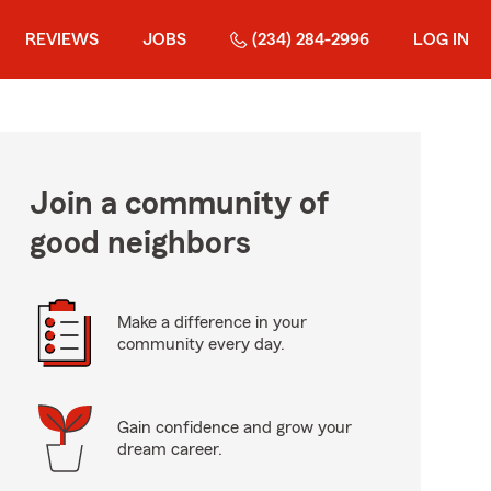
REVIEWS
JOBS
(234) 284-2996
LOG IN
Join a community of
good neighbors
Make a difference in your
community every day.
Gain confidence and grow your
dream career.