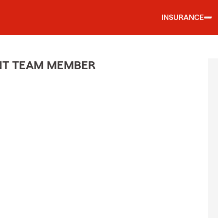
INSURANCE
ENT TEAM MEMBER