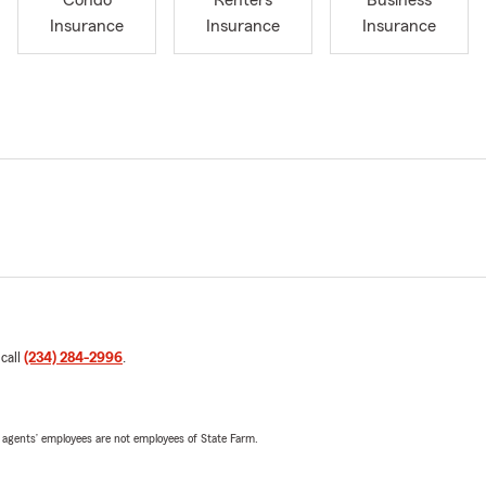
Condo
Renters
Business
Insurance
Insurance
Insurance
 call
(234) 284-2996
.
 agents’ employees are not employees of State Farm.