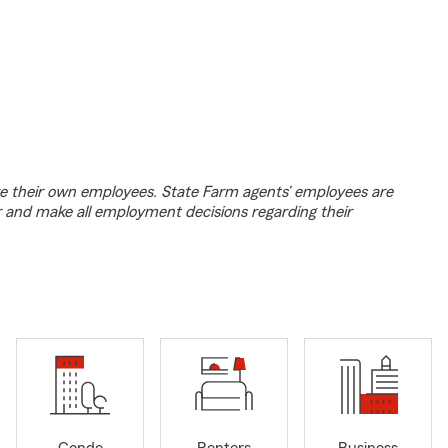
e their own employees. State Farm agents’ employees are
r and make all employment decisions regarding their