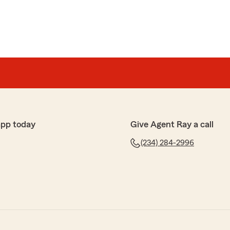
app today
Give Agent Ray a call
(234) 284-2996