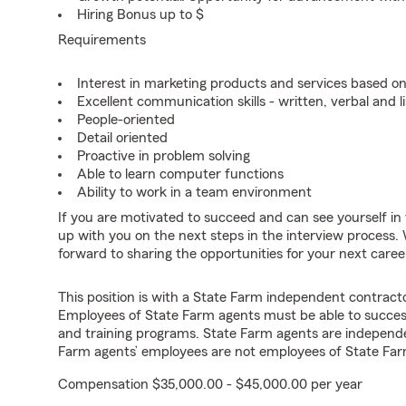
Hiring Bonus up to $
Requirements
Interest in marketing products and services based 
Excellent communication skills - written, verbal and l
People-oriented
Detail oriented
Proactive in problem solving
Able to learn computer functions
Ability to work in a team environment
If you are motivated to succeed and can see yourself in t
up with you on the next steps in the interview process. 
forward to sharing the opportunities for your next care
This position is with a State Farm independent contrac
Employees of State Farm agents must be able to success
and training programs. State Farm agents are independ
Farm agents’ employees are not employees of State Far
Compensation $35,000.00 - $45,000.00 per year