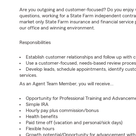
Are you outgoing and customer-focused? Do you enjoy w
questions, working for a State Farm independent contra
market only State Farm insurance and financial service
our office and winning environment.
Responsibilities
Establish customer relationships and follow up with 
Use a customer-focused, needs-based review proces
Develop leads, schedule appointments, identify cus
services.
As an Agent Team Member, you will receive...
Opportunity for Professional Training and Advancem
Simple IRA
Hourly pay plus commission/bonus
Health benefits
Paid time off (vacation and personal/sick days)
Flexible hours
Growth potential/Opportunity for advancement wit