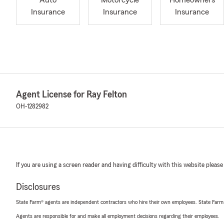
Auto
Motorcycle
Homeowners
Insurance
Insurance
Insurance
Agent License for Ray Felton
OH-1282982
If you are using a screen reader and having difficulty with this website please
Disclosures
State Farm® agents are independent contractors who hire their own employees. State Farm
Agents are responsible for and make all employment decisions regarding their employees.