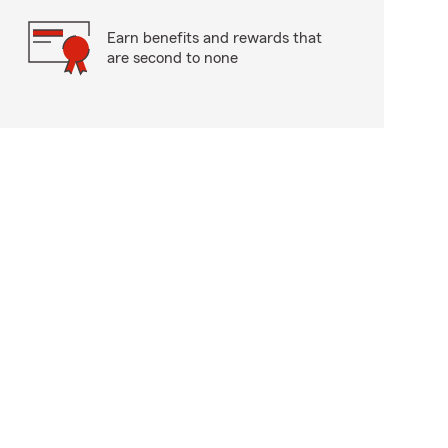
Earn benefits and rewards that
are second to none