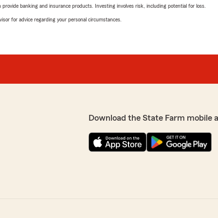
rovide banking and insurance products. Investing involves risk, including potential for loss.
advisor for advice regarding your personal circumstances.
Download the State Farm mobile 