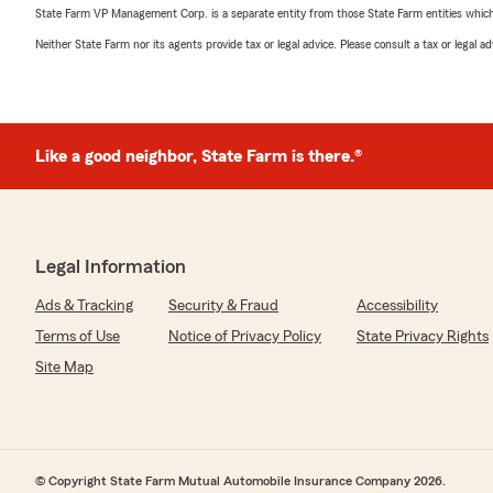
State Farm VP Management Corp. is a separate entity from those State Farm entities which p
Neither State Farm nor its agents provide tax or legal advice. Please consult a tax or legal 
Like a good neighbor, State Farm is there.®
Legal Information
Ads & Tracking
Security & Fraud
Accessibility
Terms of Use
Notice of Privacy Policy
State Privacy Rights
Site Map
© Copyright State Farm Mutual Automobile Insurance Company 2026.