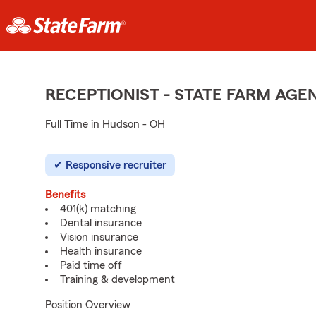
RECEPTIONIST - STATE FARM AG
Full Time in Hudson - OH
Responsive recruiter
Benefits
401(k) matching
Dental insurance
Vision insurance
Health insurance
Paid time off
Training & development
Position Overview